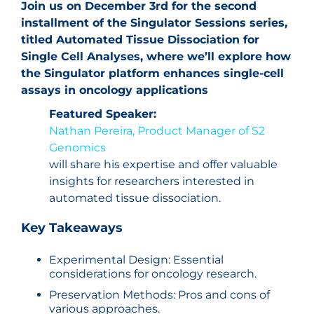
Join us on December 3rd for the second
installment of the Singulator Sessions series,
titled Automated Tissue Dissociation for
Single Cell Analyses, where we’ll explore how
the Singulator platform enhances single-cell
assays in oncology applications
Featured Speaker:
Nathan Pereira, Product Manager of S2
Genomics
will share his expertise and offer valuable
insights for researchers interested in
automated tissue dissociation.
Key Takeaways
Experimental Design: Essential
considerations for oncology research.
Preservation Methods: Pros and cons of
various approaches.