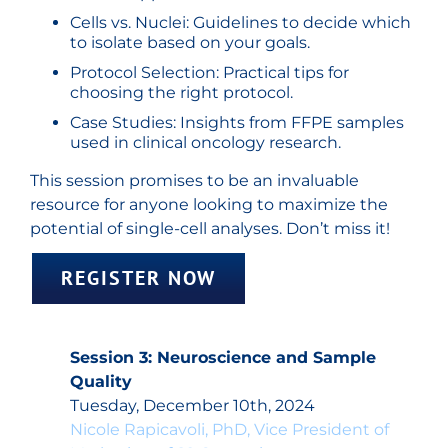
Cells vs. Nuclei: Guidelines to decide which
to isolate based on your goals.
Protocol Selection: Practical tips for
choosing the right protocol.
Case Studies: Insights from FFPE samples
used in clinical oncology research.
This session promises to be an invaluable
resource for anyone looking to maximize the
potential of single-cell analyses. Don’t miss it!
REGISTER NOW
Session 3: Neuroscience and Sample
Quality
Tuesday, December 10th, 2024
Nicole Rapicavoli, PhD, Vice President of