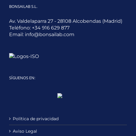
BONSAILAB S.L.
Av. Valdelaparra 27 - 28108 Alcobendas (Madrid)
Teléfono:
+34 916 629 877
Email:
info@bonsailab.com
SÍGUENOS EN:
Twitter
LinkedIn
YouTube
Política de privacidad
Aviso Legal