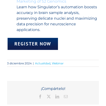
Marketing of S2 Genomics
Learn how Singulator’s automation boosts
accuracy in brain sample analysis,
preserving delicate nuclei and maximizing
data precision for neuroscience
applications.
REGISTER NOW
3 diciembre 2024
|
Actualidad
,
Webinar
¡Compártelo!
Facebook
X
LinkedIn
Correo
electrónico