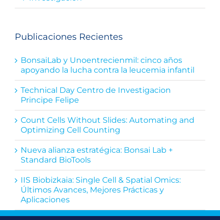
Publicaciones Recientes
BonsaiLab y Unoentrecienmil: cinco años
apoyando la lucha contra la leucemia infantil
Technical Day Centro de Investigacion
Principe Felipe
Count Cells Without Slides: Automating and
Optimizing Cell Counting
Nueva alianza estratégica: Bonsai Lab +
Standard BioTools
IIS Biobizkaia: Single Cell & Spatial Omics:
Últimos Avances, Mejores Prácticas y
Aplicaciones