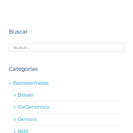
Buscar
Categorías
Representadas
Biosan
10xGenomics
Denovix
BMS