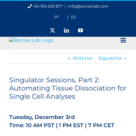
Saltar
+34 916 629 877
|
info@bonsailab.com
al
contenido
PT
ES
X
LinkedIn
YouTube
Anterior
Siguiente
Ver
imagen
Singulator Sessions, Part 2:
más
Automating Tissue Dissociation for
grande
Single Cell Analyses
Tuesday, December 3rd
Time: 10 AM PST | 1 PM EST | 7 PM CET