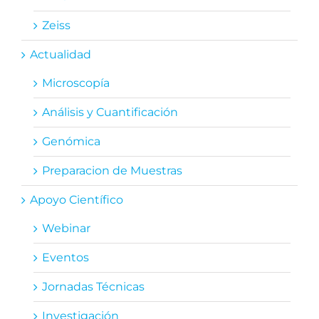
Zeiss
Actualidad
Microscopía
Análisis y Cuantificación
Genómica
Preparacion de Muestras
Apoyo Científico
Webinar
Eventos
Jornadas Técnicas
Investigación