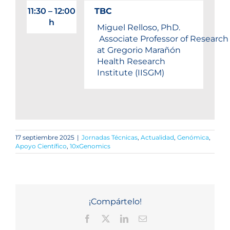
11:30 – 12:00
TBC
h
Miguel Relloso, PhD.
Associate Professor of Research
at Gregorio Marañón
Health Research
Institute (IISGM)
17 septiembre 2025
|
Jornadas Técnicas
,
Actualidad
,
Genómica
,
Apoyo Científico
,
10xGenomics
¡Compártelo!
Facebook
X
LinkedIn
Correo
electrónico