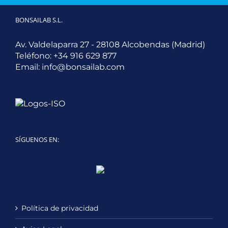
BONSAILAB S.L.
Av. Valdelaparra 27 - 28108 Alcobendas (Madrid)
Teléfono:
+34 916 629 877
Email:
info@bonsailab.com
SÍGUENOS EN:
Twitter
LinkedIn
YouTube
Política de privacidad