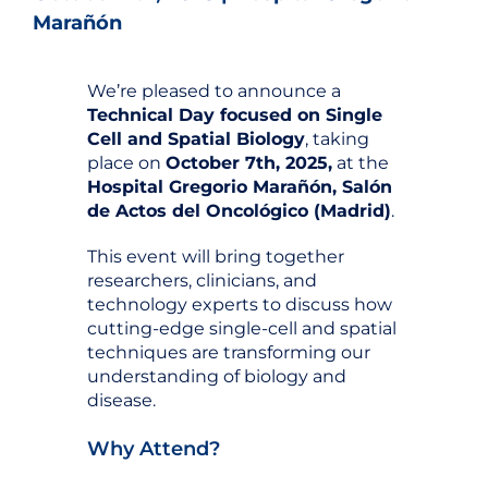
Marañón
We’re pleased to announce a
Technical Day focused on Single
Cell and Spatial Biology
, taking
place on
October 7th, 2025,
at the
Hospital Gregorio Marañón, Salón
de Actos del Oncológico (Madrid)
.
This event will bring together
researchers, clinicians, and
technology experts to discuss how
cutting-edge single-cell and spatial
techniques are transforming our
understanding of biology and
disease.
Why Attend?