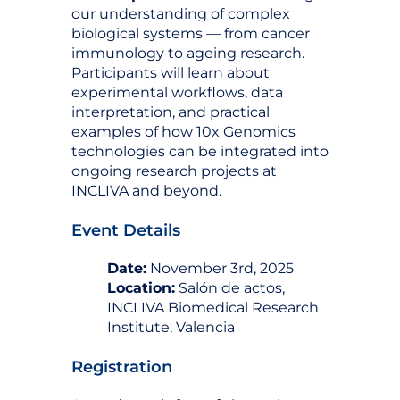
our understanding of complex
biological systems — from cancer
immunology to ageing research.
Participants will learn about
experimental workflows, data
interpretation, and practical
examples of how 10x Genomics
technologies can be integrated into
ongoing research projects at
INCLIVA and beyond.
Event Details
Date:
November 3rd, 2025
Location:
Salón de actos,
INCLIVA Biomedical Research
Institute, Valencia
Registration