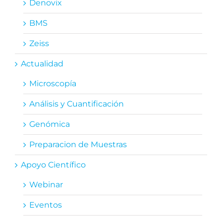
Denovix
BMS
Zeiss
Actualidad
Microscopía
Análisis y Cuantificación
Genómica
Preparacion de Muestras
Apoyo Científico
Webinar
Eventos