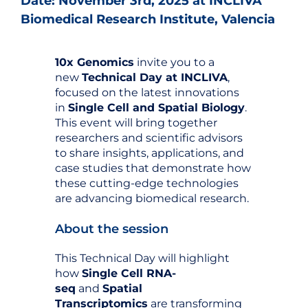
Date: November 3rd, 2025 at INCLIVA
Biomedical Research Institute, Valencia
10x Genomics
invite you to a
new
Technical Day at INCLIVA
,
focused on the latest innovations
in
Single Cell and Spatial Biology
.
This event will bring together
researchers and scientific advisors
to share insights, applications, and
case studies that demonstrate how
these cutting-edge technologies
are advancing biomedical research.
About the session
This Technical Day will highlight
how
Single Cell RNA-
seq
and
Spatial
Transcriptomics
are transforming