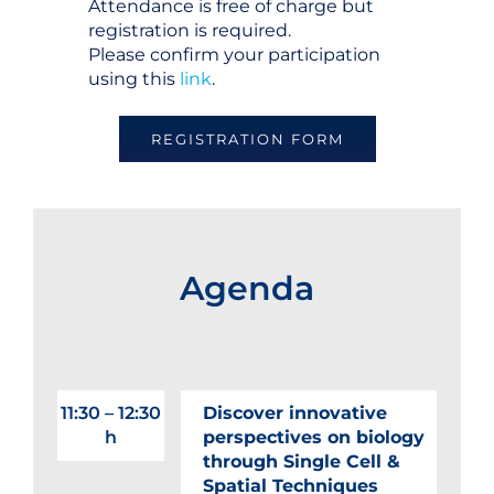
Attendance is free of charge but
registration is required.
Please confirm your participation
using this
link
.
REGISTRATION FORM
Agenda
11:30 – 12:30
Discover innovative
h
perspectives on biology
through Single Cell &
Spatial Techniques