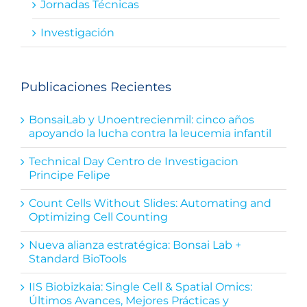
Jornadas Técnicas
Investigación
Publicaciones Recientes
BonsaiLab y Unoentrecienmil: cinco años
apoyando la lucha contra la leucemia infantil
Technical Day Centro de Investigacion
Principe Felipe
Count Cells Without Slides: Automating and
Optimizing Cell Counting
Nueva alianza estratégica: Bonsai Lab +
Standard BioTools
IIS Biobizkaia: Single Cell & Spatial Omics:
Últimos Avances, Mejores Prácticas y