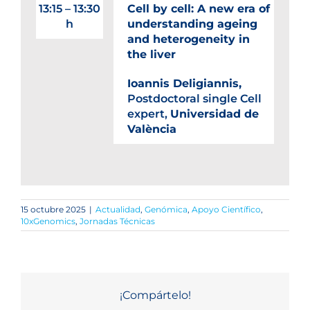
13:15 – 13:30
Cell by cell: A new era of
h
understanding ageing
and heterogeneity in
the liver
Ioannis Deligiannis,
Postdoctoral single Cell
expert,
Universidad de
València
15 octubre 2025
|
Actualidad
,
Genómica
,
Apoyo Científico
,
10xGenomics
,
Jornadas Técnicas
¡Compártelo!