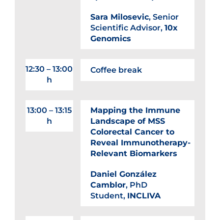
Sara Milosevic
, Senior
Scientific Advisor,
10x
Genomics
12:30 – 13:00
Coffee break
h
13:00 – 13:15
Mapping the Immune
h
Landscape of MSS
Colorectal Cancer to
Reveal Immunotherapy-
Relevant Biomarkers
Daniel González
Camblor
, PhD
Student,
INCLIVA