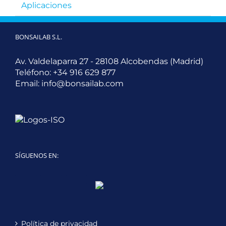
Aplicaciones
BONSAILAB S.L.
Av. Valdelaparra 27 - 28108 Alcobendas (Madrid)
Teléfono:
+34 916 629 877
Email:
info@bonsailab.com
SÍGUENOS EN:
Twitter
LinkedIn
YouTube
Política de privacidad