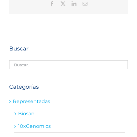
Facebook
X
LinkedIn
Correo
electrónico
Buscar
Categorías
Representadas
Biosan
10xGenomics