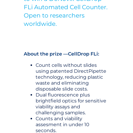
FLi Automated Cell Counter.
Open to researchers
worldwide.
About the prize —CellDrop FLi:
Count cells without slides
using patented DirectPipette
technology, reducing plastic
waste and eliminating
disposable slide costs.
Dual fluorescence plus
brightfield optics for sensitive
viability assays and
challenging samples.
Counts and viability
assesment in under 10
seconds.