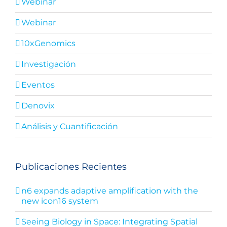
Webinar
Webinar
10xGenomics
Investigación
Eventos
Denovix
Análisis y Cuantificación
Publicaciones Recientes
n6 expands adaptive amplification with the
new icon16 system
Seeing Biology in Space: Integrating Spatial