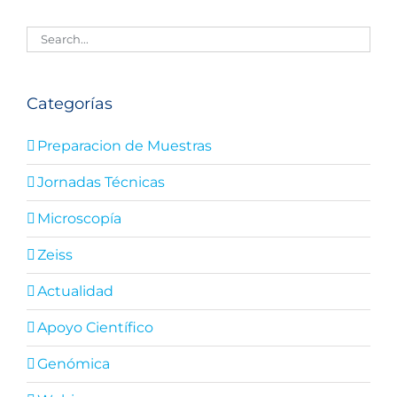
Categorías
Preparacion de Muestras
Jornadas Técnicas
Microscopía
Zeiss
Actualidad
Apoyo Científico
Genómica