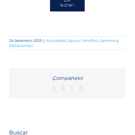
UP
NOW!
24 Setembro 2025
|
Actualidad
,
Apoyo Científico
,
Genómica
,
10xGenomics
¡Compártelo!
Facebook
X
LinkedIn
Email
Buscar