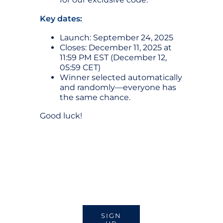
Key dates:
Launch: September 24, 2025
Closes: December 11, 2025 at
11:59 PM EST (December 12,
05:59 CET)
Winner selected automatically
and randomly—everyone has
the same chance.
Good luck!
SIGN