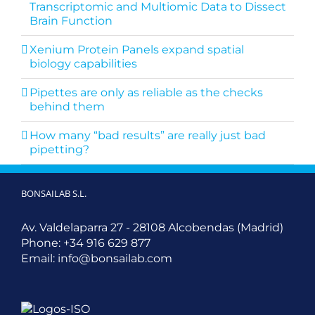
Transcriptomic and Multiomic Data to Dissect
Brain Function
Xenium Protein Panels expand spatial
biology capabilities
Pipettes are only as reliable as the checks
behind them
How many “bad results” are really just bad
pipetting?
BONSAILAB S.L.
Av. Valdelaparra 27 - 28108 Alcobendas (Madrid)
Phone:
+34 916 629 877
Email:
info@bonsailab.com