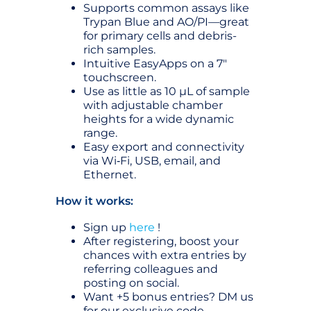
Supports common assays like
Trypan Blue and AO/PI—great
for primary cells and debris-
rich samples.
Intuitive EasyApps on a 7″
touchscreen.
Use as little as 10 µL of sample
with adjustable chamber
heights for a wide dynamic
range.
Easy export and connectivity
via Wi‑Fi, USB, email, and
Ethernet.
How it works:
Sign up
here
!
After registering, boost your
chances with extra entries by
referring colleagues and
posting on social.
Want +5 bonus entries? DM us
for our exclusive code.