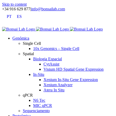
Skip to content
+34 916 629 877
|
info@bonsailab.com
PT
ES
X
LinkedIn
YouTube
Genómica
Single Cell
10x Genomics – Single Cell
Spatial
Biologia Espacial
CytAssist
Visium HD Spatial Gene Expression
In-Situ
Xenium In-Situ Gene Expression
Xenium Analyzer
Atera In Situ
qPCR
N6 Tec
MIC qPCR
Sequenciamento
Proteómica