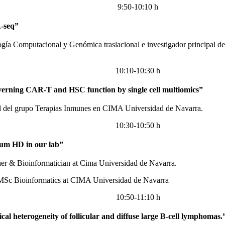
9:50-10:10 h
-seq”
ogía Computacional y Genómica traslacional e investigador principal
10:10-10:30 h
overning CAR-T and HSC function by single cell multiomics”
al del grupo Terapias Inmunes en CIMA Universidad de Navarra.
10:30-10:50 h
ium HD in our lab”
her & Bioinformatician at Cima Universidad de Navarra.
 MSc Bioinformatics at CIMA Universidad de Navarra
10:50-11:10 h
gical heterogeneity of follicular and diffuse large B-cell lymphomas.