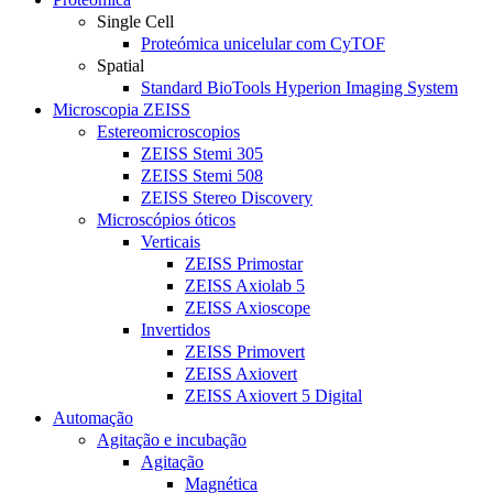
Single Cell
Proteómica unicelular com CyTOF
Spatial
Standard BioTools Hyperion Imaging System
Microscopia ZEISS
Estereomicroscopios
ZEISS Stemi 305
ZEISS Stemi 508
ZEISS Stereo Discovery
Microscópios óticos
Verticais
ZEISS Primostar
ZEISS Axiolab 5
ZEISS Axioscope
Invertidos
ZEISS Primovert
ZEISS Axiovert
ZEISS Axiovert 5 Digital
Automação
Agitação e incubação
Agitação
Magnética