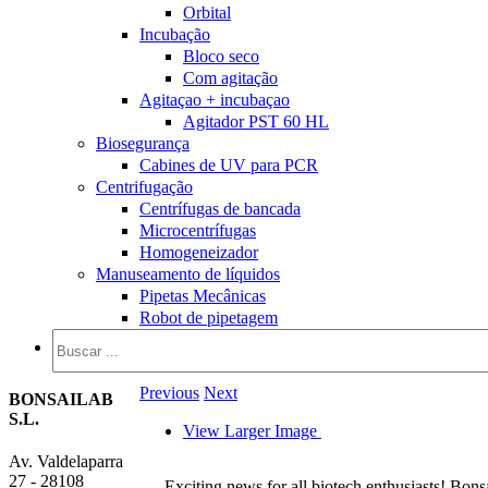
Orbital
Incubação
Bloco seco
Com agitação
Agitaçao + incubaçao
Agitador PST 60 HL
Biosegurança
Cabines de UV para PCR
Centrifugação
Centrífugas de bancada
Microcentrífugas
Homogeneizador
Manuseamento de líquidos
Pipetas Mecânicas
Robot de pipetagem
Previous
Next
BONSAILAB
S.L.
View Larger Image
Av. Valdelaparra
27 - 28108
Exciting news for all biotech enthusiasts! Bons