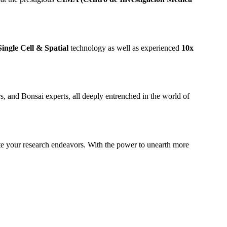
Single Cell & Spatial
technology as well as experienced
10x
s, and Bonsai experts, all deeply entrenched in the world of
vate your research endeavors. With the power to unearth more