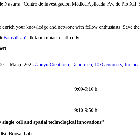
de Navarra | Centro de Investigación Médica Aplicada. Av. de Pío XII
to enrich your knowledge and network with fellow enthusiasts. Save the 
it
BonsaiLab´s
link or contact us directly.
her!
00
11 Março 2025
|
Apoyo Científico
,
Genómica
,
10xGenomics
,
Jornada
9:00-9:10 h
9:10-9:50 h
single-cell and spatial technological innovations”
list, Bonsai Lab.