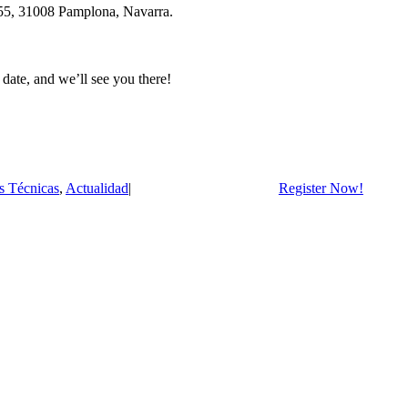
, 55, 31008 Pamplona, Navarra.
date, and we’ll see you there!
s Técnicas
,
Actualidad
|
Register Now!