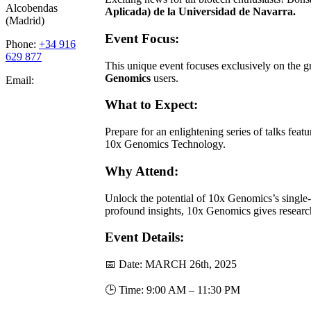
Alcobendas
Aplicada) de la
Universidad de Navarra.
(Madrid)
Event Focus:
Phone:
+34 916
629 877
This unique event focuses exclusively on the
Genomics
users.
Email:
What to Expect:
Prepare for an enlightening series of talks fea
10x Genomics Technology.
Why Attend:
Unlock the potential of 10x Genomics’s single-c
profound insights, 10x Genomics gives researc
Event Details:
📅 Date: MARCH 26th, 2025
🕒 Time: 9:00 AM – 11:30 PM