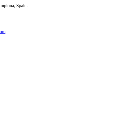
amplona, Spain.
com