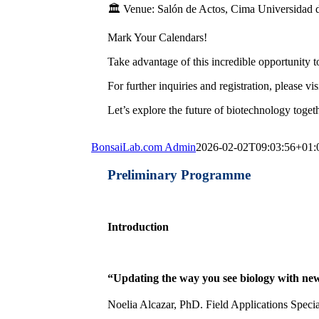
🏛️ Venue: Salón de Actos, Cima Universidad 
Mark Your Calendars!
Take advantage of this incredible opportunity 
For further inquiries and registration, please vis
Let’s explore the future of biotechnology toget
BonsaiLab.com Admin
2026-02-02T09:03:56+01:
Preliminary Programme
Introduction
“Updating the way you see biology with new 
Noelia Alcazar, PhD. Field Applications Specia