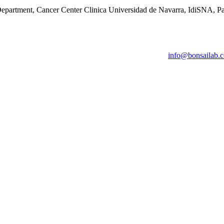
epartment, Cancer Center Clinica Universidad de Navarra, IdiSNA, P
info@bonsailab.