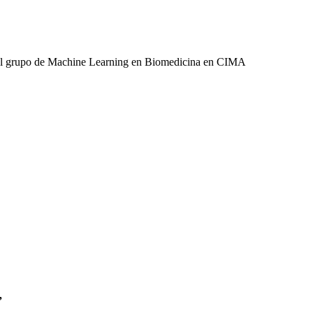
 del grupo de Machine Learning en Biomedicina en CIMA
”