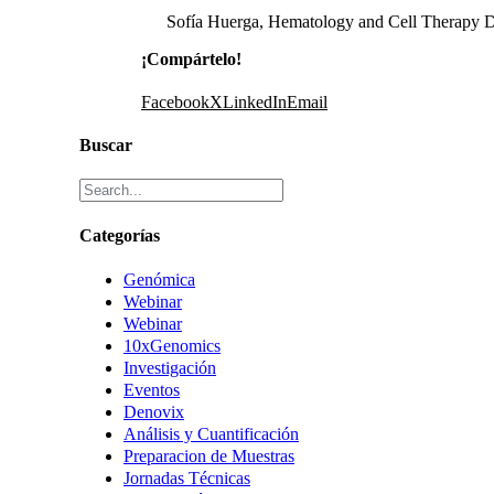
Sofía Huerga, Hematology and Cell Therapy D
¡Compártelo!
Facebook
X
LinkedIn
Email
Buscar
Categorías
Genómica
Webinar
Webinar
10xGenomics
Investigación
Eventos
Denovix
Análisis y Cuantificación
Preparacion de Muestras
Jornadas Técnicas