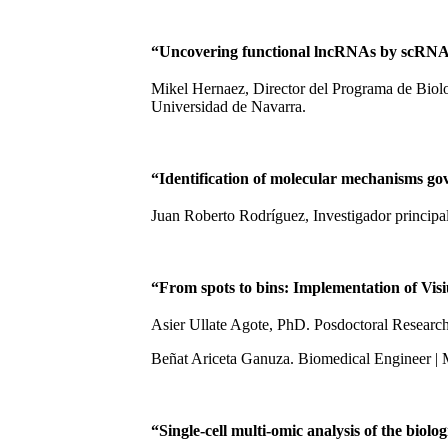
“Uncovering functional lncRNAs by scRNA
Mikel Hernaez, Director del Programa de Biol
Universidad de Navarra.
“Identification of molecular mechanisms g
Juan Roberto Rodríguez, Investigador princip
“From spots to bins: Implementation of Vis
Asier Ullate Agote, PhD. Posdoctoral Researc
Beñat Ariceta Ganuza. Biomedical Engineer |
“Single-cell multi-omic analysis of the biolo