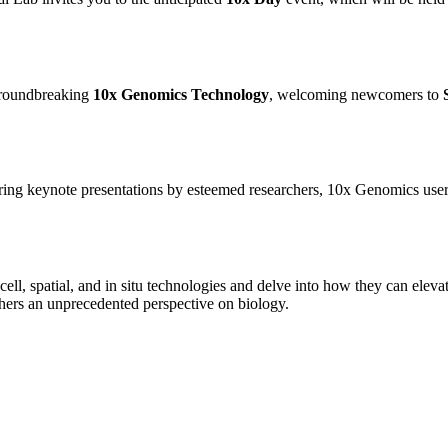
 groundbreaking
10x Genomics Technology
, welcoming newcomers to
turing keynote presentations by esteemed researchers, 10x Genomics user
ell, spatial, and in situ technologies and delve into how they can ele
hers an unprecedented perspective on biology.